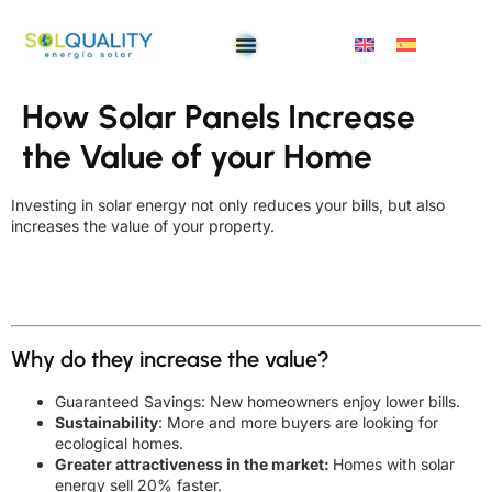
How Solar Panels Increase
the Value of your Home
Investing in solar energy not only reduces your bills, but also
increases the value of your property.
Why do they increase the value?
Guaranteed Savings: New homeowners enjoy lower bills.
Sustainability
: More and more buyers are looking for
ecological homes.
Greater attractiveness in the market:
Homes with solar
energy sell 20% faster.