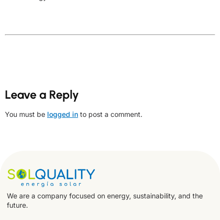
Leave a Reply
You must be
logged in
to post a comment.
We are a company focused on energy, sustainability, and the
future.