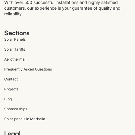
With over 500 successful installations and highly satisfied
customers, our experience is your guarantee of quality and
reliability.
Sections
Solar Panels
Solar Tariffs
Aerothermal
Frequently Asked Questions
Contact
Projects
Blog
Sponsorships
Solar panels in Marbella
Legal