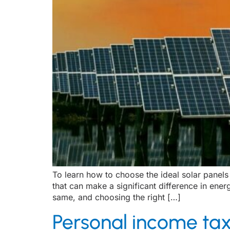
To learn how to choose the ideal solar panels 
that can make a significant difference in ener
same, and choosing the right […]
Personal income tax 