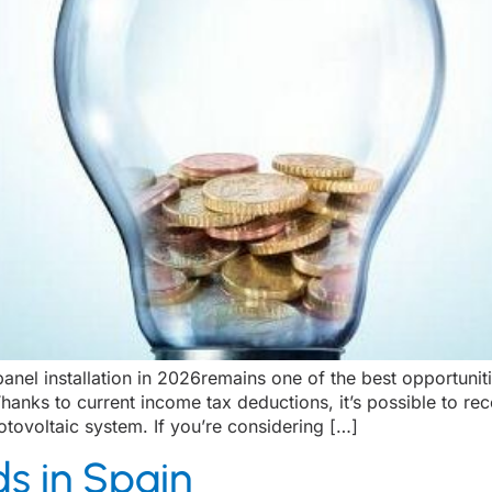
nel installation in 2026remains one of the best opportunitie
hanks to current income tax deductions, it’s possible to r
hotovoltaic system. If you’re considering […]
s in Spain