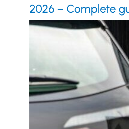
2026 – Complete g