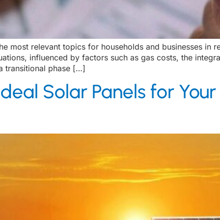
e most relevant topics for households and businesses in re
ctuations, influenced by factors such as gas costs, the inte
a transitional phase […]
deal Solar Panels for Your