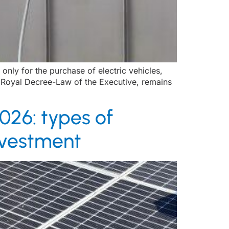
nly for the purchase of electric vehicles,
a Royal Decree-Law of the Executive, remains
026: types of
investment