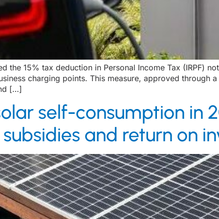
 the 15% tax deduction in Personal Income Tax (IRPF) not o
 business charging points. This measure, approved through 
nd […]
olar self-consumption in 2
nt subsidies and return on 