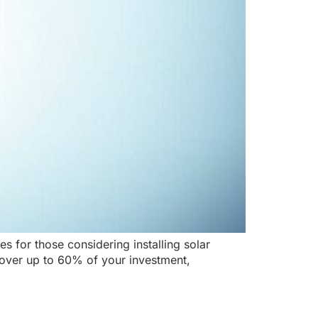
s for those considering installing solar
ecover up to 60% of your investment,