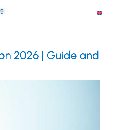
og
ion 2026 | Guide and