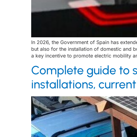
In 2026, the Government of Spain has extended
but also for the installation of domestic and
a key incentive to promote electric mobility a
Complete guide to s
installations, curre