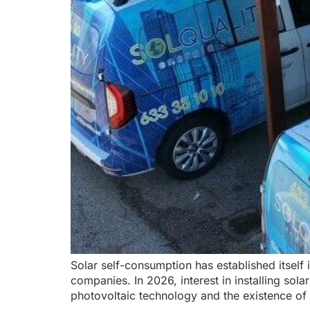
Solar self-consumption has established itself 
companies. In 2026, interest in installing sola
photovoltaic technology and the existence of 